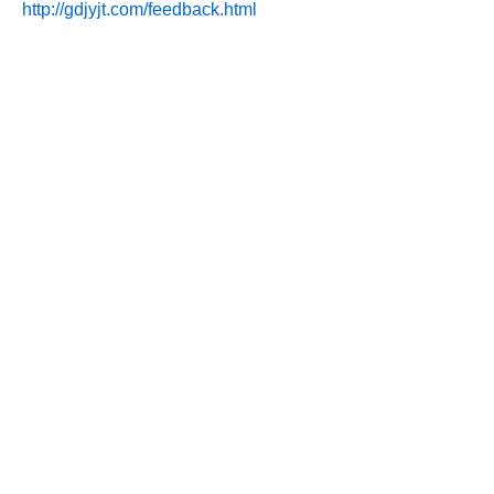
http://gdjyjt.com/feedback.html