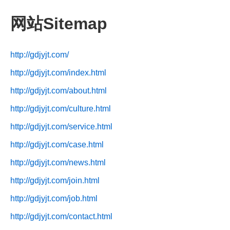
网站Sitemap
http://gdjyjt.com/
http://gdjyjt.com/index.html
http://gdjyjt.com/about.html
http://gdjyjt.com/culture.html
http://gdjyjt.com/service.html
http://gdjyjt.com/case.html
http://gdjyjt.com/news.html
http://gdjyjt.com/join.html
http://gdjyjt.com/job.html
http://gdjyjt.com/contact.html